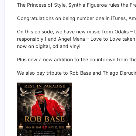
The Princess of Style, Synthia Figueroa rules the Fr
Congratulations on being number one in iTunes, 
On this episode, we have new music from Odalis – 
responsibly!) and Angel Mena – Love to Love taken
now on digital, cd and vinyl
Plus new a new addition to the countdown from th
We also pay tribute to Rob Base and Thiago Deruc