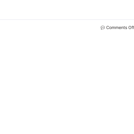
Comments Of