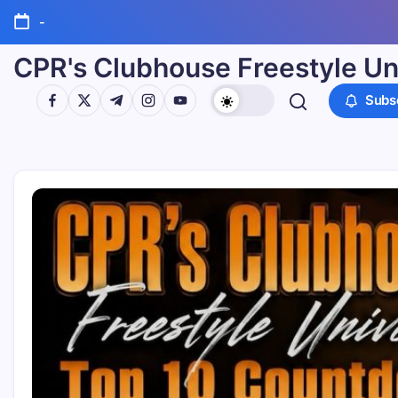
-
CPR's Clubhouse Freestyle Un
Subs