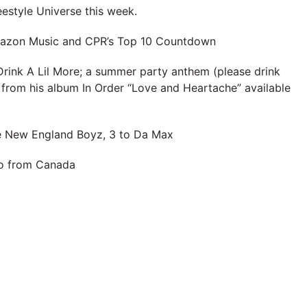
eestyle Universe this week.
Amazon Music and CPR’s Top 10 Countdown
Drink A Lil More; a summer party anthem (please drink
 from his album In Order “Love and Heartache” available
e New England Boyz, 3 to Da Max
io from Canada