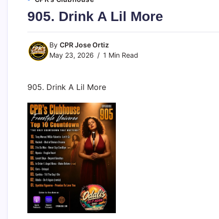
905. Drink A Lil More
By
CPR Jose Ortiz
May 23, 2026
1 Min Read
905. Drink A Lil More