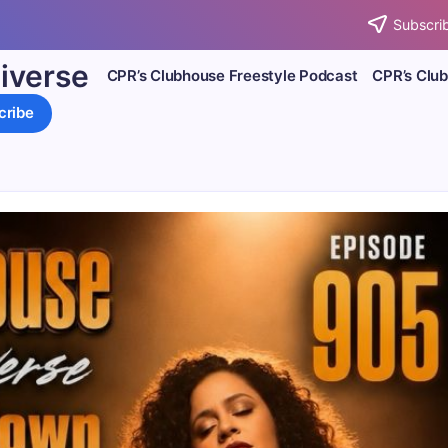
Subscrib
iverse
CPR’s Clubhouse Freestyle Podcast
CPR’s Clu
cribe