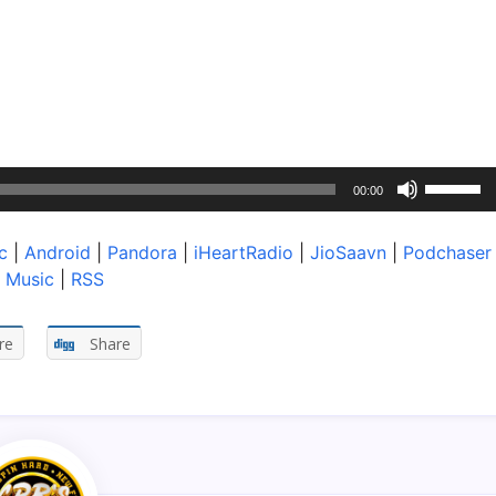
Use
00:00
Up/Dow
Arrow
c
|
Android
|
Pandora
|
iHeartRadio
|
JioSaavn
|
Podchaser
keys
 Music
|
RSS
to
increase
or
re
Share
decreas
volume.