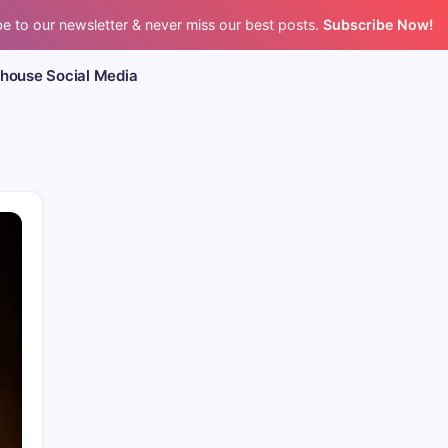
e to our newsletter & never miss our best posts.
Subscribe Now!
bhouse Social Media
CPR’s Clubhouse Freestyle Pod