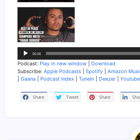
Audio
00:00
Player
Podcast:
Play in new window
|
Download
Subscribe:
Apple Podcasts
|
Spotify
|
Amazon Musi
|
Gaana
|
Podcast Index
|
TuneIn
|
Deezer
|
Youtube
Share
Tweet
Share
Sha