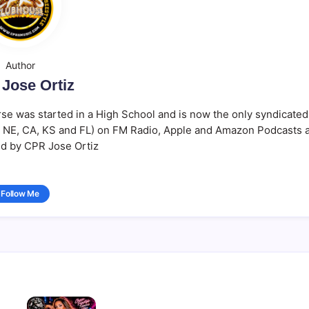
Author
Jose Ortiz
se was started in a High School and is now the only syndicated
Y, NE, CA, KS and FL) on FM Radio, Apple and Amazon Podcasts 
d by CPR Jose Ortiz
Follow Me