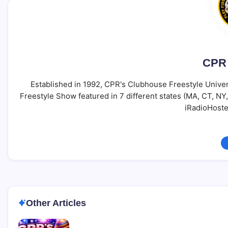
CPR 
Established in 1992, CPR's Clubhouse Freestyle Univer
Freestyle Show featured in 7 different states (MA, CT, N
iRadioHoste
Other Articles