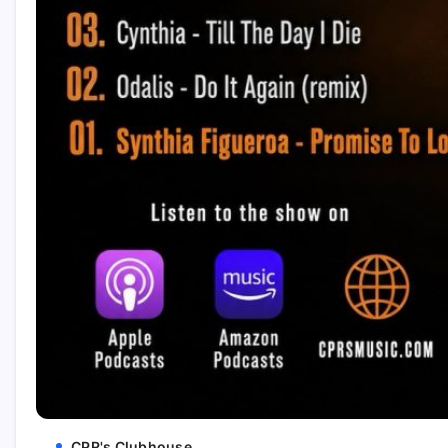
CPR's Clubhouse