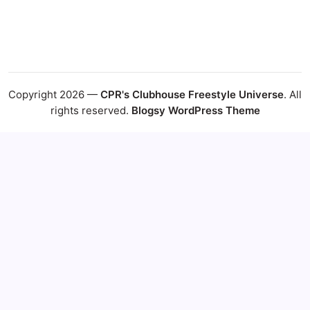
Copyright 2026 —
CPR's Clubhouse Freestyle Universe
. All
rights reserved.
Blogsy WordPress Theme