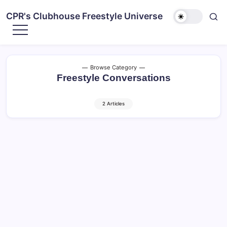
CPR's Clubhouse Freestyle Universe
Browse Category
Freestyle Conversations
2 Articles