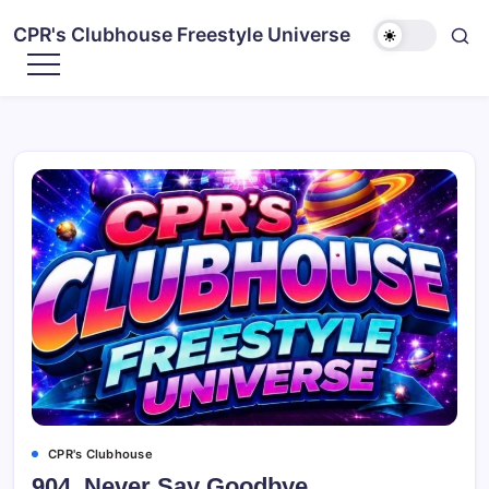
CPR's Clubhouse Freestyle Universe
CPR's Clubhouse
904. Never Say Goodbye