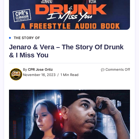
THE STORY OF
Jenaro & Vera – The Story Of Drunk
& I Miss You
By
CPR Jose Ortiz
Comments Off
November 16, 2023
1 Min Read