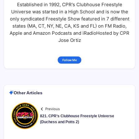
Established in 1992, CPR's Clubhouse Freestyle
Universe was started in a High School and is now the
only syndicated Freestyle Show featured in 7 different
states (MA, CT, NY, NE, CA, KS and FL) on FM Radio,
Apple and Amazon Podcasts and iRadioHosted by CPR
Jose Ortiz
Follow Me
Other Articles
Previous
821. CPR’s Clubhouse Freestyle Universe
(Duchess and Potts 2)