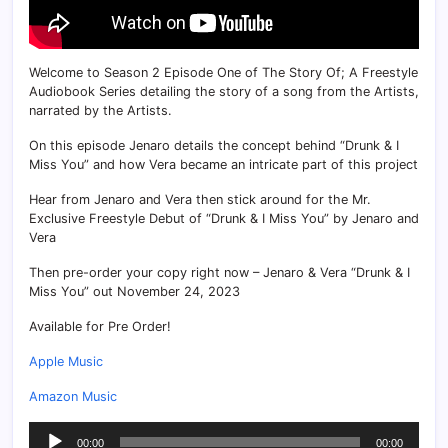
Welcome to Season 2 Episode One of The Story Of; A Freestyle
Audiobook Series detailing the story of a song from the Artists,
narrated by the Artists.
On this episode Jenaro details the concept behind “Drunk & I
Miss You” and how Vera became an intricate part of this project
Hear from Jenaro and Vera then stick around for the Mr.
Exclusive Freestyle Debut of “Drunk & I Miss You” by Jenaro and
Vera
Then pre-order your copy right now – Jenaro & Vera “Drunk & I
Miss You” out November 24, 2023
Available for Pre Order!
Apple Music
Amazon Music
Audio
00:00
00:00