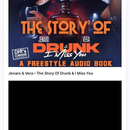
Jenaro & Vera – The Story Of Drunk & I Miss You