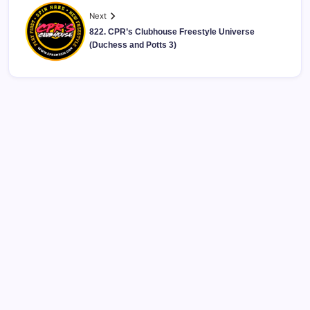
Next
822. CPR’s Clubhouse Freestyle Universe
(Duchess and Potts 3)
CPR’s Clubhouse Freestyle Podcast