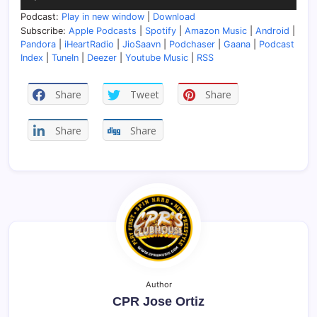
Player
Podcast:
Play in new window
|
Download
Subscribe:
Apple Podcasts
|
Spotify
|
Amazon Music
|
Android
|
Pandora
|
iHeartRadio
|
JioSaavn
|
Podchaser
|
Gaana
|
Podcast
Index
|
TuneIn
|
Deezer
|
Youtube Music
|
RSS
Share
Tweet
Share
Share
Share
Author
CPR Jose Ortiz