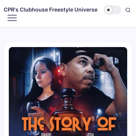
CPR's Clubhouse Freestyle Universe