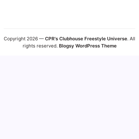
Copyright 2026 —
CPR's Clubhouse Freestyle Universe
. All
rights reserved.
Blogsy WordPress Theme