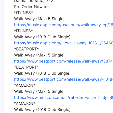
DJ mailouts: 10/1/22
Pre Order Now at:
*iTUNES*
Walk Away (Maxi 5 Single)
https://music.apple.com/us/album/walk-away-ep/
*iTUNES*
Walk Away (1018 Club Single)
https://music.apple.com/…/walk-away-1018…/164
*BEATPORT*
Walk Away (Maxi 5 Single)
https://www.beatport.com/release/walk-away/3874
*BEATPORT*
Walk Away (1018 Club Single)
https://www.beatport.com/release/walk-away-101
*AMAZON*
Walk Away (Maxi 5 Single)
https://www.amazon.com/…/ref=dm_ws_pr_fl_dp
*AMAZON*
Walk Away (1018 Club Single)