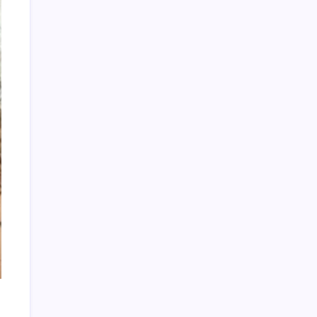
Categories
CD Releases
Cheryl Rodriguez
Cliff Potts
Club House Dance Music
CPR RETRO
CPR's Clubhouse
CPR's Clubhouse Live!