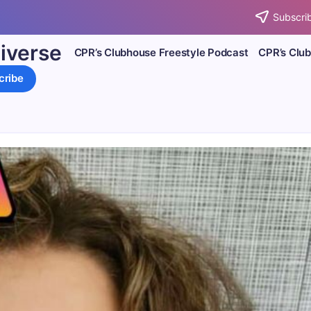
Subscrib
iverse
CPR’s Clubhouse Freestyle Podcast
CPR’s Clu
cribe