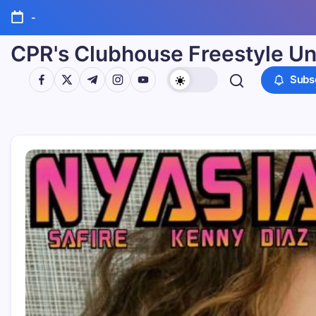
-
CPR's Clubhouse Freestyle Un
Subs