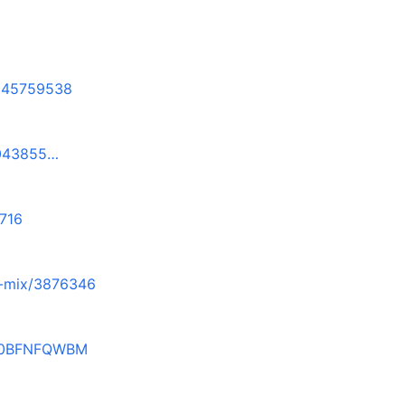
1645759538
6043855…
716
8-mix/3876346
_B0BFNFQWBM