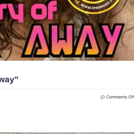
Away”
Comments Of