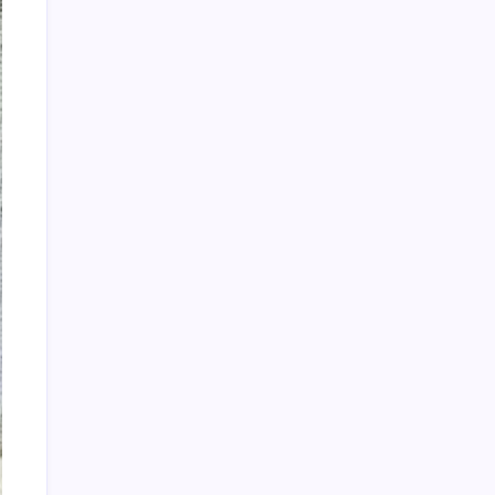
Recent Posts
910. If I Would’ve Told You
909. I Never Left
908. Can You Hear Me
Tuesday Night Freestyle Titans featuring DJ
El Niño
DJ CLIFF POTTS: FOURTH OF JULY
FREESTYLE MIX