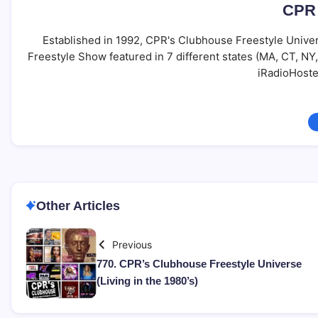
CPR 
Established in 1992, CPR's Clubhouse Freestyle Univer
Freestyle Show featured in 7 different states (MA, CT, N
iRadioHoste
Other Articles
Previous
770. CPR’s Clubhouse Freestyle Universe
(Living in the 1980’s)