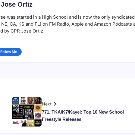
Jose Ortiz
se was started in a High School and is now the only syndicated
Y, NE, CA, KS and FL) on FM Radio, Apple and Amazon Podcasts 
d by CPR Jose Ortiz
Follow Me
Next
771. TKA/K7/Kayel: Top 10 New School
Freestyle Releases