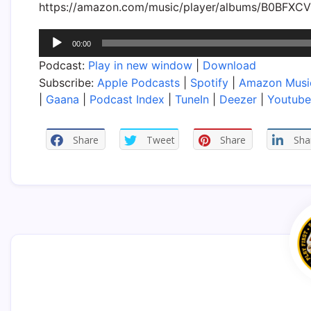
https://amazon.com/music/player/albums/B0BFXC
Audio
00:00
Player
Podcast:
Play in new window
|
Download
Subscribe:
Apple Podcasts
|
Spotify
|
Amazon Musi
|
Gaana
|
Podcast Index
|
TuneIn
|
Deezer
|
Youtube
Share
Tweet
Share
Sha