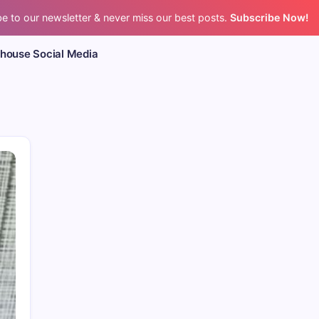
e to our newsletter & never miss our best posts.
Subscribe Now!
bhouse Social Media
CPR’s Clubhouse Freestyle Pod