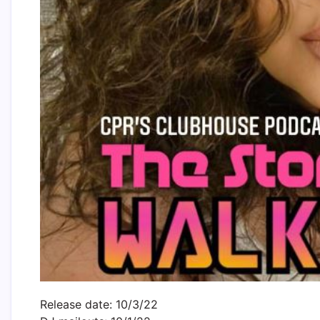
Release date: 10/3/22