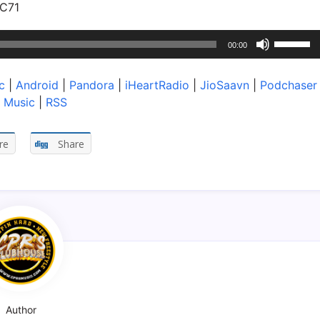
VC71
Use
00:00
Up/Dow
Arrow
c
|
Android
|
Pandora
|
iHeartRadio
|
JioSaavn
|
Podchaser
keys
 Music
|
RSS
to
increase
or
re
Share
decreas
volume.
Author