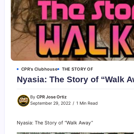
CPR's Clubhouse
THE STORY OF
Nyasia: The Story of “Walk 
By
CPR Jose Ortiz
September 29, 2022
1 Min Read
Nyasia: The Story of “Walk Away”