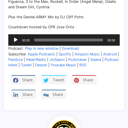
Figueroa, 3 to the Max, Rockell, In Order (Angel Mena), Odalis
and Dream Girl, Cynthia
Plus the Denine ARMY Mix by DJ Cliff Potts
Countdown hosted by CPR Jose Ortiz
Audio
00:00
00:00
Player
Podcast:
Play in new window
|
Download
Subscribe:
Apple Podcasts
|
Spotify
|
Amazon Music
|
Android
|
Pandora
|
iHeartRadio
|
JioSaavn
|
Podchaser
|
Gaana
|
Podcast
Index
|
TuneIn
|
Deezer
|
Youtube Music
|
RSS
Share
Tweet
Share
Share
Share