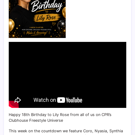
Happy 18th Birthday to Lily Rose from all of us on CPR’s
Clubhouse Freestyle Universe
This week on the countdown we feature Coro, Nyasia, Synthia