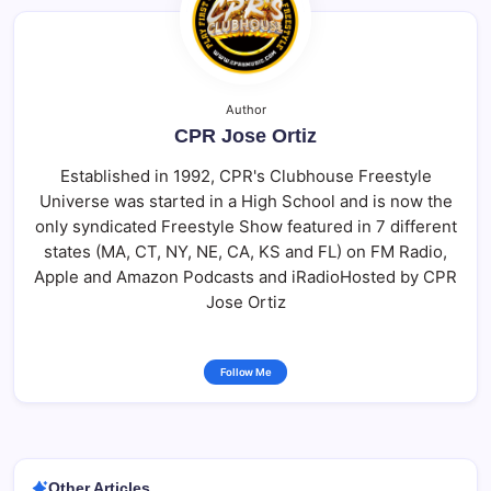
Author
CPR Jose Ortiz
Established in 1992, CPR's Clubhouse Freestyle
Universe was started in a High School and is now the
only syndicated Freestyle Show featured in 7 different
states (MA, CT, NY, NE, CA, KS and FL) on FM Radio,
Apple and Amazon Podcasts and iRadioHosted by CPR
Jose Ortiz
Follow Me
Other Articles