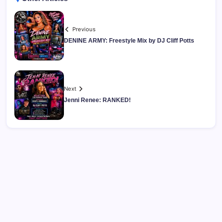
Previous
DENINE ARMY: Freestyle Mix by DJ Cliff Potts
Next
Jenni Renee: RANKED!