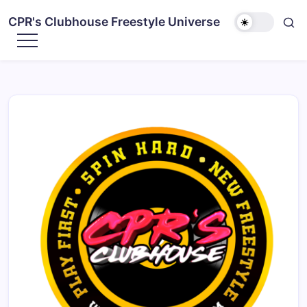
CPR's Clubhouse Freestyle Universe