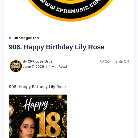
Uncategorized
906. Happy Birthday Lily Rose
By
CPR Jose Ortiz
Comments Off
June 7, 2026
1 Min Read
906. Happy Birthday Lily Rose