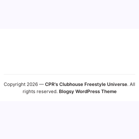
24
25
26
27
28
29
30
31
« Jul
Copyright 2026 —
CPR's Clubhouse Freestyle Universe
. All
rights reserved.
Blogsy WordPress Theme