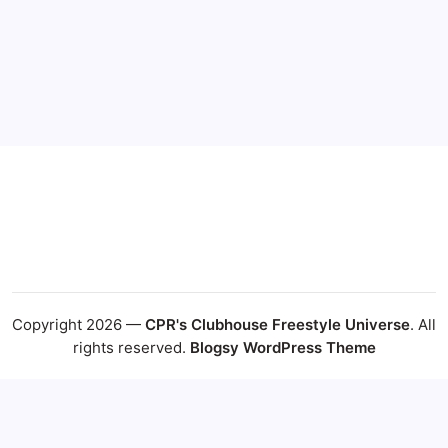
17
18
19
20
21
22
23
24
25
26
27
28
29
30
31
« Jul
Copyright 2026 —
CPR's Clubhouse Freestyle Universe
. All
rights reserved.
Blogsy WordPress Theme