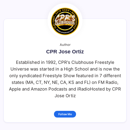
Author
CPR Jose Ortiz
Established in 1992, CPR's Clubhouse Freestyle
Universe was started in a High School and is now the
only syndicated Freestyle Show featured in 7 different
states (MA, CT, NY, NE, CA, KS and FL) on FM Radio,
Apple and Amazon Podcasts and iRadioHosted by CPR
Jose Ortiz
Follow Me