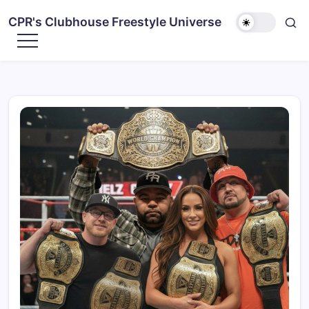
CPR's Clubhouse Freestyle Universe