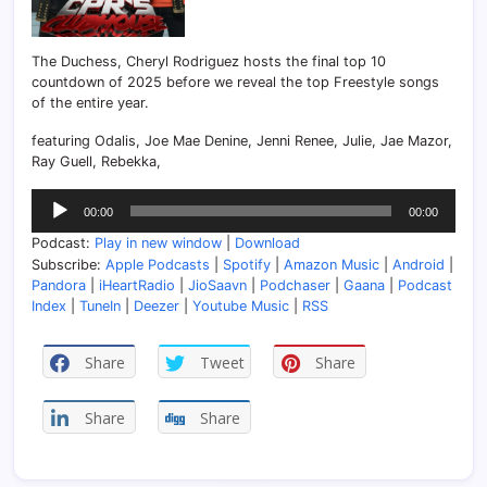
The Duchess, Cheryl Rodriguez hosts the final top 10
countdown of 2025 before we reveal the top Freestyle songs
of the entire year.
featuring Odalis, Joe Mae Denine, Jenni Renee, Julie, Jae Mazor,
Ray Guell, Rebekka,
Audio
00:00
00:00
Player
Podcast:
Play in new window
|
Download
Subscribe:
Apple Podcasts
|
Spotify
|
Amazon Music
|
Android
|
Pandora
|
iHeartRadio
|
JioSaavn
|
Podchaser
|
Gaana
|
Podcast
Index
|
TuneIn
|
Deezer
|
Youtube Music
|
RSS
Share
Tweet
Share
Share
Share