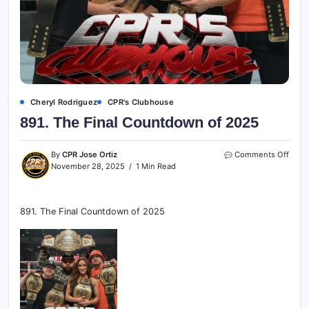
Cheryl Rodriguez
CPR's Clubhouse
891. The Final Countdown of 2025
By
CPR Jose Ortiz
Comments Off
November 28, 2025
1 Min Read
891. The Final Countdown of 2025