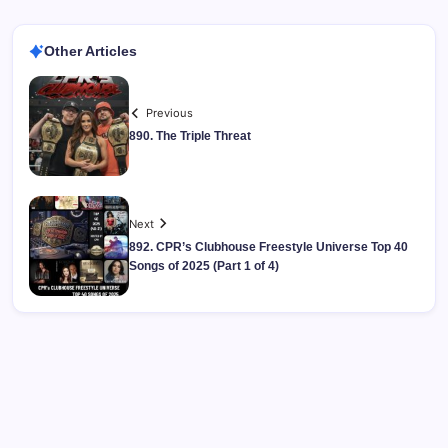
Other Articles
Previous
890. The Triple Threat
Next
892. CPR’s Clubhouse Freestyle Universe Top 40
Songs of 2025 (Part 1 of 4)