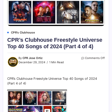
CPR's Clubhouse
CPR’s Clubhouse Freestyle Universe
Top 40 Songs of 2024 (Part 4 of 4)
By
CPR Jose Ortiz
Comments Off
December 29, 2024
1 Min Read
CPR’s Clubhouse Freestyle Universe Top 40 Songs of 2024
(Part 4 of 4)