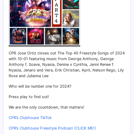
CPR Jose Ortiz closes out The Top 40 Freestyle Songs of 2024
with 10-01 featuring music from George Anthony, George
Anthony f. Soave, Nyasia, Denine x Cynthia, Jenni Renee f.
Nyasia, Jenaro and Vera, Erik Christian, April, Nelson Rego, Lily
Rose and Julianna Lee
Who will be number one for 2024?
Press play to find out!
We are the only countdown, that matters!
CPR’s Clubhouse TikTok
CPR’s Clubhouse Freestyle Podcast (CLICK ME!)