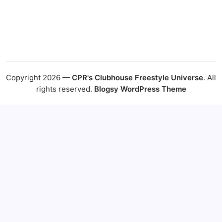
Copyright 2026 —
CPR's Clubhouse Freestyle Universe
. All
rights reserved.
Blogsy WordPress Theme