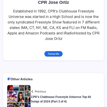
CPR Jose Ortiz
Established in 1992, CPR's Clubhouse Freestyle
Universe was started in a High School and is now the
only syndicated Freestyle Show featured in 7 different
states (MA, CT, NY, NE, CA, KS and FL) on FM Radio,
Apple and Amazon Podcasts and iRadioHosted by CPR
Jose Ortiz
Follow Me
Other Articles
Previous
CPR’s Clubhouse Freestyle Universe Top 40
Songs of 2024 (Part 3 of 4)