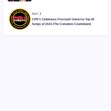
Next
CPR’s Clubhouse Freestyle Universe Top 40
Songs of 2024 (The Complete Countdown)
CPR’s Clubhouse Freestyle Podcast