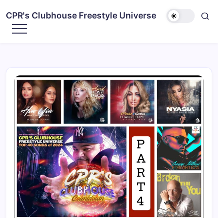
CPR's Clubhouse Freestyle Universe