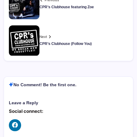
Previous
CPR’s Clubhouse featuring Zoe
Next
CPR’s Clubhouse (Follow You)
No Comment! Be the first one.
Leave a Reply
Social connect: