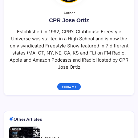
Author
CPR Jose Ortiz
Established in 1992, CPR's Clubhouse Freestyle
Universe was started in a High School and is now the
only syndicated Freestyle Show featured in 7 different
states (MA, CT, NY, NE, CA, KS and FL) on FM Radio,
Apple and Amazon Podcasts and iRadioHosted by CPR
Jose Ortiz
Follow Me
Other Articles