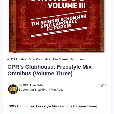
DJ Porkie
Gino Caporale
Tim Spinnin Schommer
CPR’s Clubhouse: Freestyle Mix
Omnibus (Volume Three)
By
CPR Jose Ortiz
0
September 8, 2019
1 Min Read
CPR’s Clubhouse: Freestyle Mix Omnibus (Volume Three)