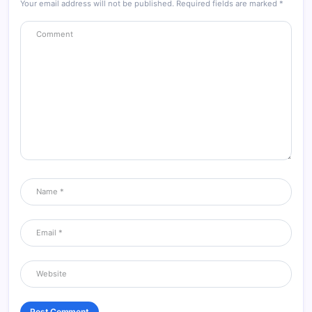
Your email address will not be published.
Required fields are marked
*