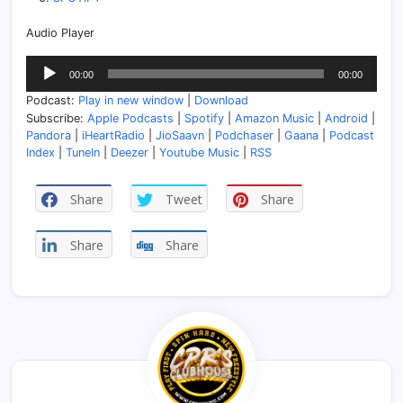
Audio Player
Audio
00:00
00:00
Player
Podcast:
Play in new window
|
Download
Subscribe:
Apple Podcasts
|
Spotify
|
Amazon Music
|
Android
|
Pandora
|
iHeartRadio
|
JioSaavn
|
Podchaser
|
Gaana
|
Podcast
Index
|
TuneIn
|
Deezer
|
Youtube Music
|
RSS
Share
Tweet
Share
Share
Share