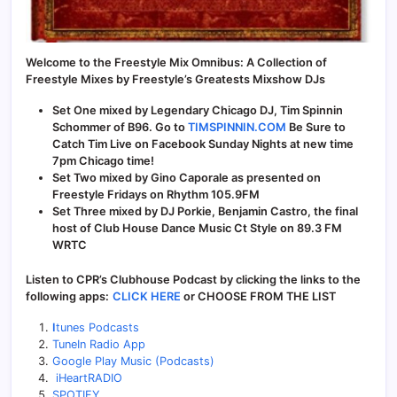
Welcome to the Freestyle Mix Omnibus: A Collection of
Freestyle Mixes by Freestyle’s Greatests Mixshow DJs
Set One mixed by Legendary Chicago DJ, Tim Spinnin
Schommer of B96. Go to
TIMSPINNIN.COM
Be Sure to
Catch Tim Live on Facebook Sunday Nights at new time
7pm Chicago time!
Set Two mixed by Gino Caporale as presented on
Freestyle Fridays on Rhythm 105.9FM
Set Three mixed by DJ Porkie, Benjamin Castro, the final
host of Club House Dance Music Ct Style on 89.3 FM
WRTC
Listen to CPR’s Clubhouse Podcast by clicking the links to the
following apps:
CLICK HERE
or CHOOSE FROM THE LIST
I
tunes Podcasts
TuneIn Radio App
Google Play Music (Podcasts)
iHeartRADIO
SPOTIFY