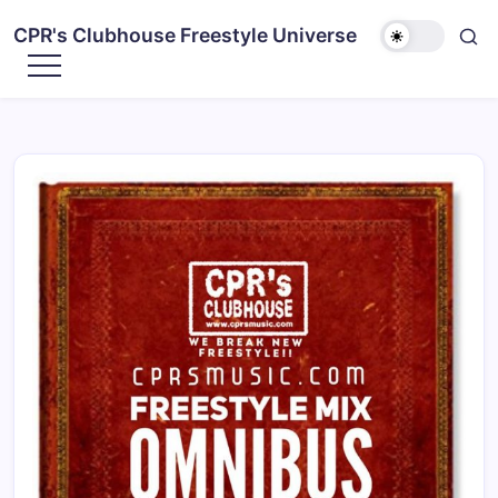
CPR's Clubhouse Freestyle Universe