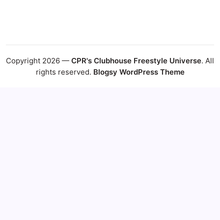
Copyright 2026 —
CPR's Clubhouse Freestyle Universe
. All
rights reserved.
Blogsy WordPress Theme