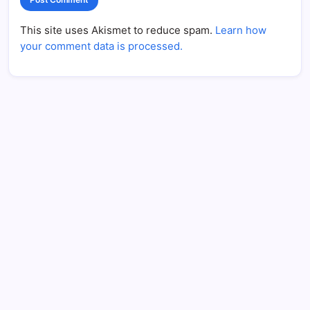
This site uses Akismet to reduce spam.
Learn how
your comment data is processed.
CPR’s Clubhouse Freestyle Podcast