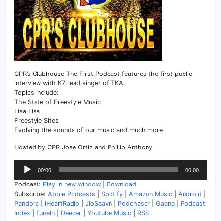
CPR’s Clubhouse The First Podcast features the first public
interview with K7, lead singer of TKA.
Topics include:
The State of Freestyle Music
Lisa Lisa
Freestyle Sites
Evolving the sounds of our music and much more
Hosted by CPR Jose Ortiz and Phillip Anthony
Audio
00:00
00:00
Player
Podcast:
Play in new window
|
Download
Subscribe:
Apple Podcasts
|
Spotify
|
Amazon Music
|
Android
|
Pandora
|
iHeartRadio
|
JioSaavn
|
Podchaser
|
Gaana
|
Podcast
Index
|
TuneIn
|
Deezer
|
Youtube Music
|
RSS