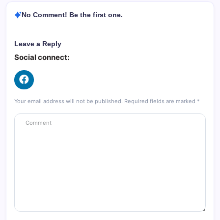
No Comment! Be the first one.
Leave a Reply
Social connect:
Your email address will not be published.
Required fields are marked
*